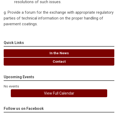
resolutions of such issues.
g. Provide a forum for the exchange with appropriate regulatory
parties of technical information on the proper handling of
pavement coatings.
Quick Links
In the News
Contact
Upcoming Events
No events
View Full Calendar
Follow us on Facebook