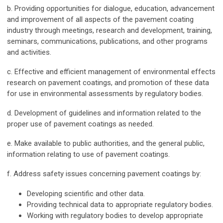
b. Providing opportunities for dialogue, education, advancement
and improvement of all aspects of the pavement coating
industry through meetings, research and development, training,
seminars, communications, publications, and other programs
and activities.
c. Effective and efficient management of environmental effects
research on pavement coatings, and promotion of these data
for use in environmental assessments by regulatory bodies.
d. Development of guidelines and information related to the
proper use of pavement coatings as needed.
e. Make available to public authorities, and the general public,
information relating to use of pavement coatings.
f. Address safety issues concerning pavement coatings by:
Developing scientific and other data.
Providing technical data to appropriate regulatory bodies.
Working with regulatory bodies to develop appropriate