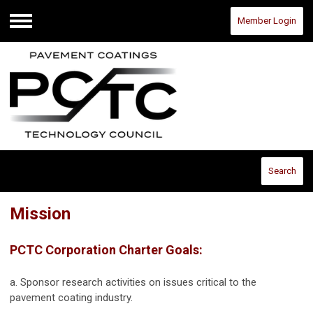
Member Login
Menu
Search
Mission
PCTC Corporation Charter Goals:
a. Sponsor research activities on issues critical to the
pavement coating industry.