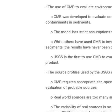
•
The use of CMB to evaluate environmen
o CMB was developed to evaluate source
contaminants in sediments.
o
The model has strict assumptions 
o
While others have used CMB to inv
sediments, the results have never been
o
USGS is the first to use CMB to ev
product.
•
The source profiles used by the USGS a
o
CMB requires appropriate site-speci
evaluation of probable sources.
o
Real world sources are too many an
o
The variability of real sources is 