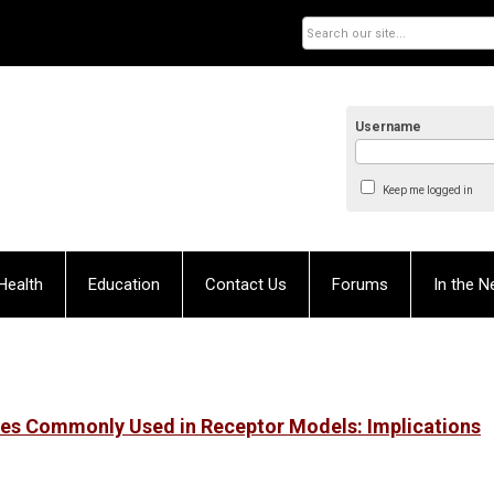
Username
Keep me logged in
Health
Education
Contact Us
Forums
In the 
iles Commonly Used in Receptor Models: Implications