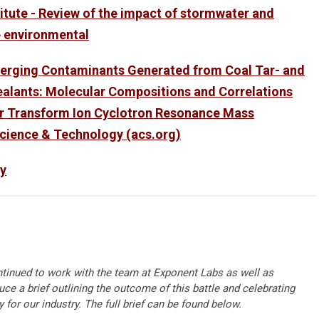
titute - Review of the impact of stormwater and
e environmental
merging Contaminants Generated from Coal Tar- and
alants: Molecular Compositions and Correlations
ier Transform Ion Cyclotron Resonance Mass
cience & Technology (acs.org)
y
tinued to work with the team at Exponent Labs as well as
ce a brief outlining the outcome of this battle and celebrating
 for our industry. The full brief can be found below.