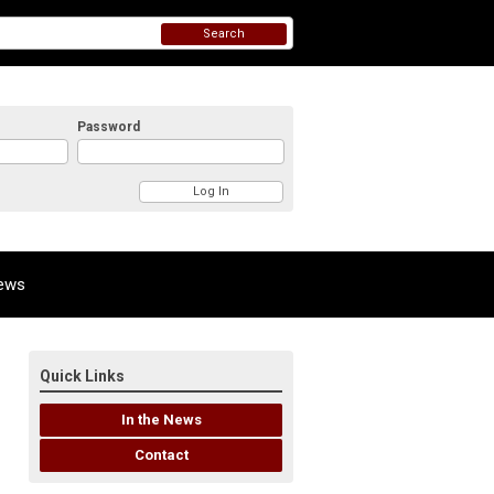
Search
Password
News
Quick Links
In the News
Contact