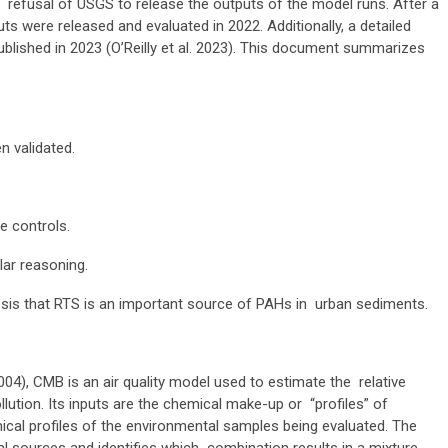
 refusal of USGS to release the outputs of the model runs. After a
ts were released and evaluated in 2022. Additionally, a detailed
blished in 2023 (O’Reilly et al. 2023). This document summarizes
 validated.
te controls.
lar reasoning.
esis that RTS is an important source of PAHs in urban sediments.
004), CMB is an air quality model used to estimate the relative
llution. Its inputs are the chemical make-up or “profiles” of
mical profiles of the environmental samples
being evaluated. The