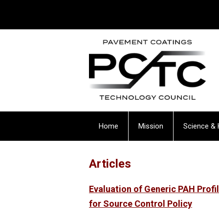
Home
Mission
Science & 
Articles
Evaluation of Generic PAH Prof
for Source Control Policy