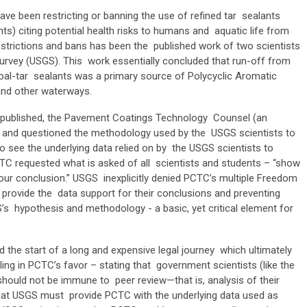
ve been restricting or banning the use of refined tar sealants
ts) citing potential health risks to humans and aquatic life from
estrictions and bans has been the published work of two scientists
 Survey (USGS). This work essentially concluded that run-off from
coal-tar sealants was a primary source of Polycyclic Aromatic
 and other waterways.
 published, the Pavement Coatings Technology Counsel (an
at and questioned the methodology used by the USGS scientists to
 see the underlying data relied on by the USGS scientists to
CTC requested what is asked of all scientists and students – “show
our conclusion.” USGS inexplicitly denied PCTC’s multiple Freedom
 provide the data support for their conclusions and preventing
s hypothesis and methodology - a basic, yet critical element for
d the start of a long and expensive legal journey which ultimately
ling in PCTC’s favor – stating that government scientists (like the
should not be immune to peer review—that is, analysis of their
that USGS must provide PCTC with the underlying data used as