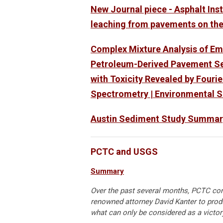
New Journal piece - Asphalt Ins
leaching from pavements on th
Complex Mixture Analysis of E
Petroleum-Derived Pavement Se
with Toxicity Revealed by Four
Spectrometry | Environmental S
Austin Sediment Study Summar
PCTC and USGS
Summary
Over the past several months, PCTC con
renowned attorney David Kanter to produ
what can only be considered as a victory