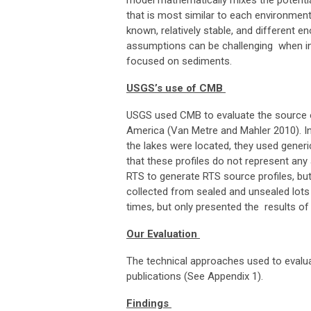
model mathematically mixes the potentia
that is most similar to each environmen
known, relatively stable, and different 
assumptions can be challenging when inv
focused on sediments.
USGS’s use of CMB
USGS used CMB to evaluate the source o
America (Van Metre and Mahler 2010). In
the lakes were located, they used generi
that these profiles do not represent any
RTS to generate RTS source profiles, but
collected from sealed and unsealed lots
times, but only presented the results of
Our Evaluation
The technical approaches used to evalua
publications (See Appendix 1).
Findings