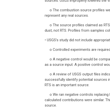
sources. USGS improperly lowered the var
o
The combustion source profiles wer
represent any real sources.
o
The source profiles claimed as RTS
dust, not RTS. Profiles from samples col
•
USGS’s study did not include appropria
o
Controlled experiments are require
o
A negative control would be compa
as a source input. A positive control w
o
A review of USGS output files indi
successfully identify potential sources 
RTS is an important source.
o
We ran negative controls replacing 
calculated contributions were similar. Th
source.