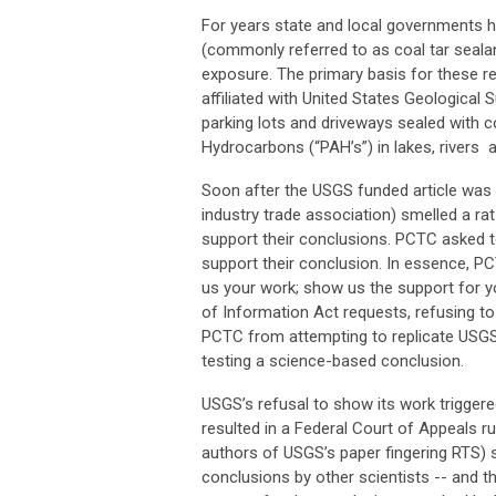
For years state and local governments ha
(commonly referred to as coal tar sealan
exposure. The primary basis for these r
affiliated with United States Geological
parking lots and driveways sealed with 
Hydrocarbons (“PAH’s”) in lakes, rivers
Soon after the USGS funded article was
industry trade association) smelled a r
support their conclusions. PCTC asked to
support their conclusion. In essence, P
us your work; show us the support for y
of Information Act requests, refusing to
PCTC from attempting to replicate USGS’
testing a science-based conclusion.
USGS’s refusal to show its work triggere
resulted in a Federal Court of Appeals ru
authors of USGS’s paper fingering RTS) 
conclusions by other scientists -- and 