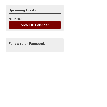
Upcoming Events
No events
View Full Calendar
Follow us on Facebook