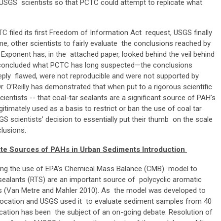
 USGS scientists so that PCTC could attempt to replicate what
TC filed its first Freedom of Information Act request, USGS finally
time, other scientists to fairly evaluate the conclusions reached by
of Exponent has, in the attached paper, looked behind the veil behind
 concluded
what PCTC has long suspected—the conclusions
eply flawed, were not reproducible and were not supported by
r. O’Reilly has demonstrated that when put to a rigorous scientific
ientists -- that coal-tar sealants are a significant source of PAH’s
itimately used as a basis to restrict or ban the use of coal tar
GS scientists’ decision to essentially put their thumb on the scale
nclusions.
ate Sources of PAHs in Urban Sediments Introduction
bing the use of EPA’s Chemical Mass Balance (CMB) model to
 sealants (RTS) are an important source of polycyclic aromatic
s (Van Metre and Mahler 2010). As the model was developed to
e location and USGS used it to evaluate sediment samples from 40
ication has been the subject of an on-going debate. Resolution of