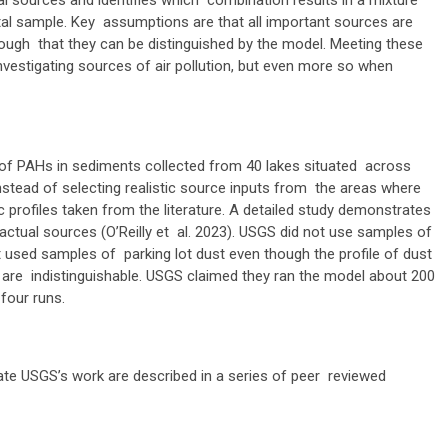
l sources and identifies which combination results in a mixture
tal sample. Key assumptions are that all important sources are
enough that they can be distinguished by the model. Meeting these
estigating sources of air pollution, but even more so when
f PAHs in sediments collected from 40 lakes situated across
stead of selecting realistic source inputs from the areas where
c profiles taken from the literature. A detailed study demonstrates
 actual sources (O’Reilly et al. 2023). USGS did not use samples of
 used samples of parking lot dust even though the profile of dust
 are indistinguishable. USGS claimed they ran the model about 200
 four runs.
te USGS’s work are described in a series of peer reviewed