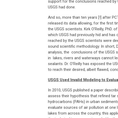
support for the conclusions reached by
USGS had done.
And so, more than ten years [!] after PC
released its data allowing, for the first 
the USGS scientists. Kirk O’Reilly, PhD. 
which USGS had previously hid and has
reached by the USGS scientists were de
sound scientific methodology. In short, D
analysis, the conclusions of the USGS sc
in lakes, rivers and waterways cannot leg
sealants. Dr. O’Reilly has exposed the US
to reach their desired, albeit flawed, co
USGS Used Invalid Modeling to Evalu
In 2010, USGS published a paper descri
assess their hypothesis that refined tar
hydrocarbons (PAHs) in urban sediment
evaluate sources of air pollution at on
lakes from across the country, this appl