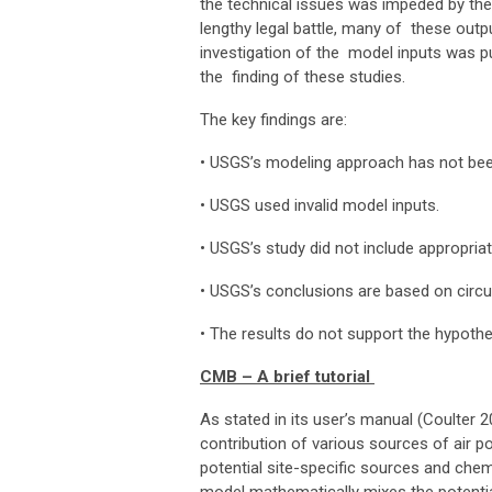
the technical issues was impeded by the
lengthy legal battle, many of these outpu
investigation of the model inputs was pu
the finding of these studies.
The key findings are:
•
USGS’s modeling approach has not been
•
USGS used invalid model inputs.
•
USGS’s study did not include appropria
•
USGS’s conclusions are based on circu
•
The results do not support the hypoth
CMB – A brief tutorial
As stated in its user’s manual (Coulter 2
contribution of various sources of air po
potential site-specific sources and che