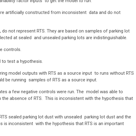
iability factor inputs to get the model to run.
e artificially constructed from inconsistent data and do not
, do not represent RTS. They are based on samples of parking lot
lected at sealed and unsealed parking lots are indistinguishable.
te controls.
d to test a hypothesis.
ring model outputs with RTS as a source input to runs without RTS
ould be running samples of RTS as a source input.
cates a few negative controls were run. The model was able to
in the absence of RTS. This is inconsistent with the hypothesis that
RTS sealed parking lot dust with unsealed parking lot dust and the
is is inconsistent with the hypothesis that RTS is an important