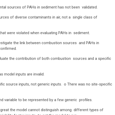
tal sources of PAHs in sediment has not been validated.
s of diverse contaminants in air, not a single class of
that were violated when evaluating PAHs in sediment.
estigate the link between combustion sources and PAHs in
 confirmed.
aluate the contribution of both combustion sources and a specific
s model inputs are invalid.
fic source inputs, not generic inputs.
o
There was no site-specific
d variable to be represented by a few generic profiles.
so great the model cannot distinguish among different types of