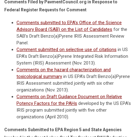
Comments Filed by PavmentCouncil.org in Response to
Federal Register Requests for Comment
Comments submitted to EPA’s Office of the Science
Advisory Board (SAB) on the List of Candidates
for the
SAB’s Draft Benzo(a)Pyrene IRIS Assessment Review
Panel.
Comment submitted on selective use of citations
in US
EPA’s Draft Benzo(a)Pyrene Integrated Risk Information
System (IRIS) Assessment (Nov. 2013).
Comments on the hazard characterization and
toxicological summary
in US EPA’s Draft Benzo(a)Pyrene
IRIS Assessment submitted jointly with six other
organizations (Nov. 2013).
Comments on Draft Guidance Document on Relative
Potency Factors for the PAHs
developed by the US EPA’s
IRIS program submitted jointly with five other
organizations (April 2010).
Comments Submitted to EPA Region 5 and State Agencies