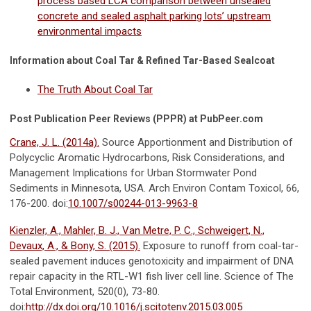
process based LCA comparison between unsealed
concrete and sealed asphalt parking lots’ upstream
environmental impacts
Information about Coal Tar & Refined Tar-Based Sealcoat
The Truth About Coal Tar
Post Publication Peer Reviews (PPPR) at PubPeer.com
Crane, J. L. (2014a).
Source Apportionment and Distribution of
Polycyclic Aromatic Hydrocarbons, Risk Considerations, and
Management Implications for Urban Stormwater Pond
Sediments in Minnesota, USA. Arch Environ Contam Toxicol, 66,
176-200. doi:
10.1007/s00244-013-9963-8
Kienzler, A., Mahler, B. J., Van Metre, P. C., Schweigert, N.,
Devaux, A., & Bony, S. (2015).
Exposure to runoff from coal-tar-
sealed pavement induces genotoxicity and impairment of DNA
repair capacity in the RTL-W1 fish liver cell line. Science of The
Total Environment, 520(0), 73-80.
doi:
http://dx.doi.org/10.1016/j.scitotenv.2015.03.005