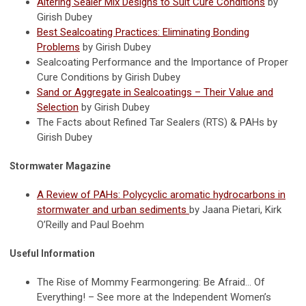
Altering Sealer Mix Designs to Suit Cure Conditions
by
Girish Dubey
Best Sealcoating Practices: Eliminating Bonding
Problems
by Girish Dubey
Sealcoating Performance and the Importance of Proper
Cure Conditions by Girish Dubey
Sand or Aggregate in Sealcoatings – Their Value and
Selection
by Girish Dubey
The Facts about Refined Tar Sealers (RTS) & PAHs by
Girish Dubey
Stormwater Magazine
A Review of PAHs: Polycyclic aromatic hydrocarbons in
stormwater and urban sediments
by Jaana Pietari, Kirk
O’Reilly and Paul Boehm
Useful Information
The Rise of Mommy Fearmongering: Be Afraid… Of
Everything! – See more at the Independent Women’s