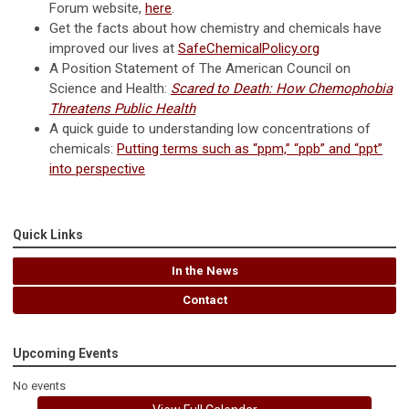
Forum website,
here
.
Get the facts about how chemistry and chemicals have
improved our lives at
SafeChemicalPolicy.org
A Position Statement of The American Council on
Science and Health:
Scared to Death: How Chemophobia
Threatens Public Health
A quick guide to understanding low concentrations of
chemicals:
Putting terms such as “ppm,” “ppb” and “ppt”
into perspective
Quick Links
In the News
Contact
Upcoming Events
No events