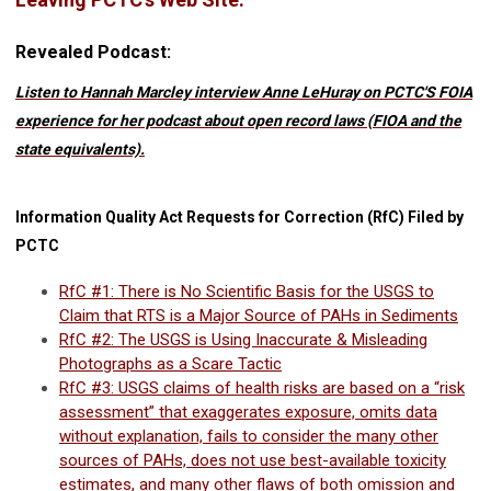
Revealed Podcast:
Listen to Hannah Marcley interview Anne LeHuray on PCTC'S FOIA
experience for her podcast about open record laws (FIOA and the
state equivalents).
Information Quality Act Requests for Correction (RfC) Filed by
PCTC
RfC #1: There is No Scientific Basis for the USGS to
Claim that RTS is a Major Source of PAHs in Sediments
RfC #2: The USGS is Using Inaccurate & Misleading
Photographs as a Scare Tactic
RfC #3: USGS claims of health risks are based on a “risk
assessment” that exaggerates exposure, omits data
without explanation, fails to consider the many other
sources of PAHs, does not use best-available toxicity
estimates, and many other flaws of both omission and