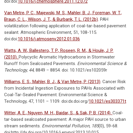
doi:doi:
10.1016/j.chemosphere.2011.12.072
Van Metre, P. C., Majewski, M. S., Mahler, B. J., Foreman, W. T.,
Braun, C. L., Wilson, J. T., & Burbank, T. L. (2012b)
. PAH
volatilization following application of coal-tar-based pavement
sealant. Atmospheric Environment, 51, 108-115.
doi:doi:
10.1016/j.atmosenv.2012.01.036
Watts, A. W., Ballestero, T. P., Roseen, R. M., & Houle, J. P.
(2010).
Polycyclic Aromatic Hydrocarbons in Stormwater
Runoff from Sealcoated Pavements.
Environmental Science &
Technology, 44
, 8849 – 8854. doi: 10.1021/es102059r
Williams, E. S., Mahler, B. J., & Van Metre, P. (2013)
. Cancer Risk
from Incidental Ingestion Exposures to PAHs Associated with
Coal-Tar-Sealed Pavement. Environmental Science &
Technology, 47, 1101 – 1109. doi:dx.doi.org/
10.1021/es303371t
Witter, A. E., Nguyen, M. H., Baidar, S., & Sak, P. B. (2014).
Coal-
tar-based sealcoated pavement: A major PAH source to urban
stream sediments.
Environmental Pollution, 185
(0), 59-68.
doi:http://dx.doi.org/10.1016/j.envpol.2013.10.015