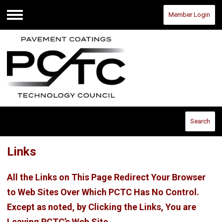
Member Login
Menu
Search
Links
All the Links on This Page Redirect Your Browser
to Web Sites Over Which PCTC Has No Control.
Except as noted, by Clicking the Links, You are
Leaving PCTC’s Web Site.