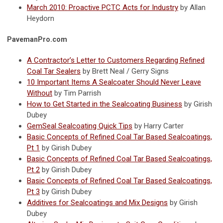
March 2010: Proactive PCTC Acts for Industry
by Allan
Heydorn
PavemanPro.com
A Contractor’s Letter to Customers Regarding Refined
Coal Tar Sealers
by Brett Neal / Gerry Signs
10 Important Items A Sealcoater Should Never Leave
Without
by Tim Parrish
How to Get Started in the Sealcoating Business
by Girish
Dubey
GemSeal Sealcoating Quick Tips
by Harry Carter
Basic Concepts of Refined Coal Tar Based Sealcoatings,
Pt 1
by Girish Dubey
Basic Concepts of Refined Coal Tar Based Sealcoatings,
Pt 2
by Girish Dubey
Basic Concepts of Refined Coal Tar Based Sealcoatings,
Pt 3
by Girish Dubey
Additives for Sealcoatings and Mix Designs
by Girish
Dubey