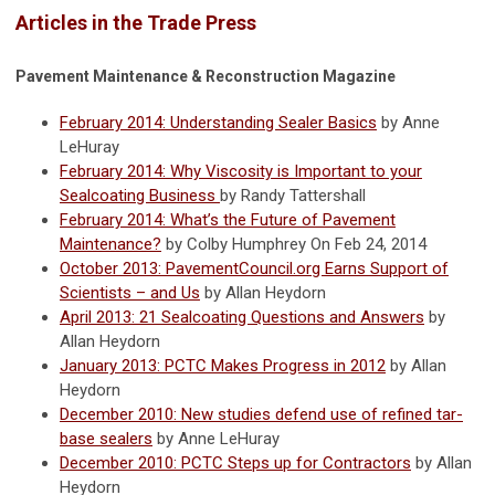
Articles in the Trade Press
Pavement Maintenance & Reconstruction Magazine
February 2014: Understanding Sealer Basics
by Anne
LeHuray
February 2014: Why Viscosity is Important to your
Sealcoating Business
by Randy Tattershall
February 2014: What’s the Future of Pavement
Maintenance?
by Colby Humphrey On Feb 24, 2014
October 2013: PavementCouncil.org Earns Support of
Scientists – and Us
by Allan Heydorn
April 2013: 21 Sealcoating Questions and Answers
by
Allan Heydorn
January 2013: PCTC Makes Progress in 2012
by Allan
Heydorn
December 2010: New studies defend use of refined tar-
base sealers
by Anne LeHuray
December 2010: PCTC Steps up for Contractors
by Allan
Heydorn