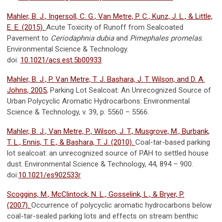
Mahler, B. J., Ingersoll, C. G., Van Metre, P. C., Kunz, J. L., & Little,
E. E. (2015).
Acute Toxicity of Runoff from Sealcoated
Pavement to
Ceriodaphnia dubia
and
Pimephales promelas
.
Environmental Science & Technology.
doi:
10.1021/acs.est.5b00933
Mahler, B. J., P. Van Metre, T. J. Bashara, J. T. Wilson, and D. A.
Johns, 2005
, Parking Lot Sealcoat: An Unrecognized Source of
Urban Polycyclic Aromatic Hydrocarbons: Environmental
Science & Technology, v. 39, p. 5560 – 5566.
Mahler, B. J., Van Metre, P., Wilson, J. T., Musgrove, M., Burbank,
T. L., Ennis, T. E., & Bashara, T. J. (2010).
Coal-tar-based parking
lot sealcoat: an unrecognized source of PAH to settled house
dust. Environmental Science & Technology, 44, 894 – 900.
doi:
10.1021/es902533r
Scoggins, M., McClintock, N. L., Gosselink, L., & Bryer, P.
(2007).
Occurrence of polycyclic aromatic hydrocarbons below
coal-tar-sealed parking lots and effects on stream benthic