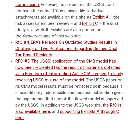
commission.
Following its procedure, the USGS post
contains the entire RfC in a single file. Individual
attachments are available on this site as
Exhibit A
– the
risk assessment peer review – and
Exhibit C
– the dust
study review. Both Exhibits are also posted on
the
Research
page of this web site.
RfC #4: EPA’s Reliance On Outdated Studies Results in
Challenge of Two Publications Regarding Refined Coal
Tar-Based Sealants
RFC #5: The USGS’ application of the CMB model has
now been recreated (as the result of materials obtained
via a Freedom of Information Act -FOIA- request), clearly
revealing USGS misuse of the model.
The USGS paper on
its CMB model results must be retracted both because it
is scientifically indefensible and because publication gives
the appearance that use of the flawed model is approved
by the USGS. In addition to the USGS web site,
the RfC is
also available here
, and
supporting Exhibits A through C
here
.