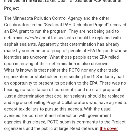
Involved in the Great Lakes Coal Tar Sealcoat PAH Reduction
Project
The Minnesota Pollution Control Agency and the other
Collaborators in the “Sealcoat PAH Reduction Project” received
an EPA grant to run the program. They are not being paid to
determine
whether
coal tar sealants should be replaced with
asphalt sealants. Apparently, that determination has already
made by someone or a group of people at EPA Region 5 whose
identities are unknown. What those people at the EPA relied
upon in arriving at their determination is also unknown.
What
is
known is that neither the PCTC nor any other trade
organization or stakeholder representing the RTS industry had
an opportunity to present its position to the EPA. There was no
hearing, no solicitation of comments, and no draft proposal.
Just a determination that coal tar sealants should be replaced
and a group of willing Project Collaborators who have agreed to
accept tax dollars to pursue this agenda. With the usual
avenues for comment and interaction with government
agencies thus closed, PCTC submits comments to the Project
organizers and the public at large. Read details in
the cover