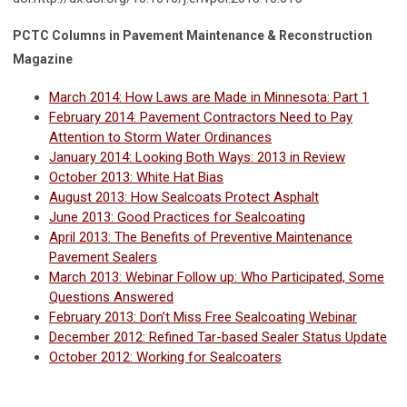
PCTC Columns in Pavement Maintenance & Reconstruction
Magazine
March 2014: How Laws are Made in Minnesota: Part 1
February 2014: Pavement Contractors Need to Pay
Attention to Storm Water Ordinances
January 2014: Looking Both Ways: 2013 in Review
October 2013: White Hat Bias
August 2013: How Sealcoats Protect Asphalt
June 2013: Good Practices for Sealcoating
April 2013: The Benefits of Preventive Maintenance
Pavement Sealers
March 2013: Webinar Follow up: Who Participated, Some
Questions Answered
February 2013: Don’t Miss Free Sealcoating Webinar
December 2012: Refined Tar-based Sealer Status Update
October 2012: Working for Sealcoaters