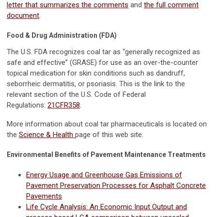
letter that summarizes the comments
and
the full comment
document
.
Food & Drug Administration (FDA)
The U.S. FDA recognizes coal tar as “generally recognized as
safe and effective” (GRASE) for use as an over-the-counter
topical medication for skin conditions such as dandruff,
seborrheic dermatitis, or psoriasis. This is the link to the
relevant section of the U.S. Code of Federal
Regulations:
21CFR358
.
More information about coal tar pharmaceuticals is located on
the
Science & Health
page of this web site.
Environmental Benefits of Pavement Maintenance Treatments
Energy Usage and Greenhouse Gas Emissions of
Pavement Preservation Processes for Asphalt Concrete
Pavements
Life Cycle Analysis: An Economic Input Output and