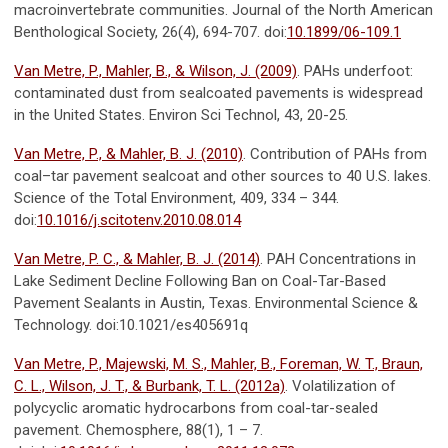
macroinvertebrate communities. Journal of the North American
Benthological Society, 26(4), 694-707. doi:
10.1899/06-109.1
Van Metre, P., Mahler, B., & Wilson, J. (2009)
. PAHs underfoot:
contaminated dust from sealcoated pavements is widespread
in the United States. Environ Sci Technol, 43, 20-25.
Van Metre, P., & Mahler, B. J. (2010)
. Contribution of PAHs from
coal–tar pavement sealcoat and other sources to 40 U.S. lakes.
Science of the Total Environment, 409, 334 – 344.
doi:
10.1016/j.scitotenv.2010.08.014
Van Metre, P. C., & Mahler, B. J. (2014)
. PAH Concentrations in
Lake Sediment Decline Following Ban on Coal-Tar-Based
Pavement Sealants in Austin, Texas. Environmental Science &
Technology. doi:10.1021/es405691q
Van Metre, P., Majewski, M. S., Mahler, B., Foreman, W. T., Braun,
C. L., Wilson, J. T., & Burbank, T. L. (2012a)
. Volatilization of
polycyclic aromatic hydrocarbons from coal-tar-sealed
pavement. Chemosphere, 88(1), 1 – 7.